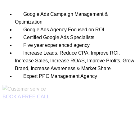
Google Ads Campaign Management &
Optimization
Google Ads Agency Focused on ROI
Certified Google Ads Specialists
Five year experienced agency
Increase Leads, Reduce CPA, Improve ROI,
Increase Sales, Increase ROAS, Improve Profits, Grow
Brand, Increase Awareness & Market Share
Expert PPC Management Agency
BOOK A FREE CALL