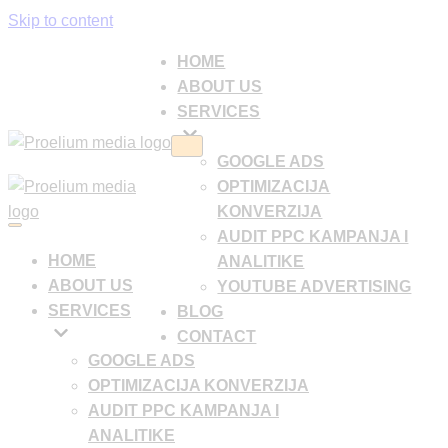
Skip to content
HOME
ABOUT US
SERVICES
Navigation
GOOGLE ADS
Menu
OPTIMIZACIJA
KONVERZIJA
Navigation
AUDIT PPC KAMPANJA I
Menu
HOME
ANALITIKE
ABOUT US
YOUTUBE ADVERTISING
SERVICES
BLOG
CONTACT
GOOGLE ADS
OPTIMIZACIJA KONVERZIJA
AUDIT PPC KAMPANJA I
ANALITIKE