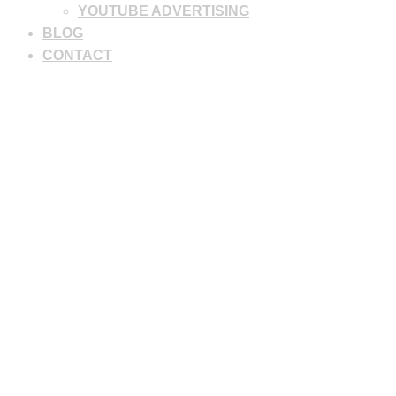
YOUTUBE ADVERTISING
BLOG
CONTACT