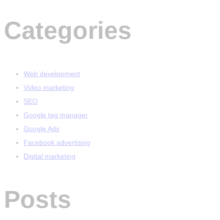
Categories
Web development
Video marketing
SEO
Google tag manager
Google Ads
Facebook advertising
Digital marketing
Posts