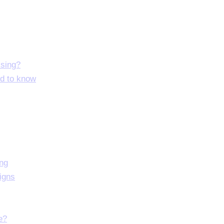
ising?
ed to know
ing
igns
e?