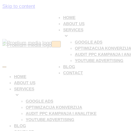
Skip to content
HOME
ABOUT US
SERVICES
GOOGLE ADS
Navigation
OPTIMIZACIJA KONVERZIJ
Menu
AUDIT PPC KAMPANJA I AN
YOUTUBE ADVERTISING
BLOG
Navigation
CONTACT
Menu
HOME
ABOUT US
SERVICES
GOOGLE ADS
OPTIMIZACIJA KONVERZIJA
AUDIT PPC KAMPANJA I ANALITIKE
YOUTUBE ADVERTISING
BLOG