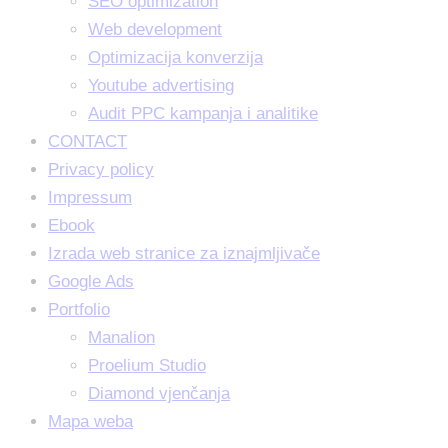
SEO optimization
Web development
Optimizacija konverzija
Youtube advertising
Audit PPC kampanja i analitike
CONTACT
Privacy policy
Impressum
Ebook
Izrada web stranice za iznajmljivače
Google Ads
Portfolio
Manalion
Proelium Studio
Diamond vjenčanja
Mapa weba