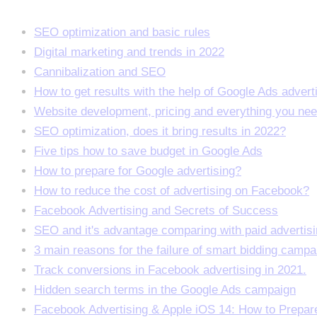
SEO optimization and basic rules
Digital marketing and trends in 2022
Cannibalization and SEO
How to get results with the help of Google Ads advert
Website development, pricing and everything you ne
SEO optimization, does it bring results in 2022?
Five tips how to save budget in Google Ads
How to prepare for Google advertising?
How to reduce the cost of advertising on Facebook?
Facebook Advertising and Secrets of Success
SEO and it's advantage comparing with paid advertis
3 main reasons for the failure of smart bidding campa
Track conversions in Facebook advertising in 2021.
Hidden search terms in the Google Ads campaign
Facebook Advertising & Apple iOS 14: How to Prepar