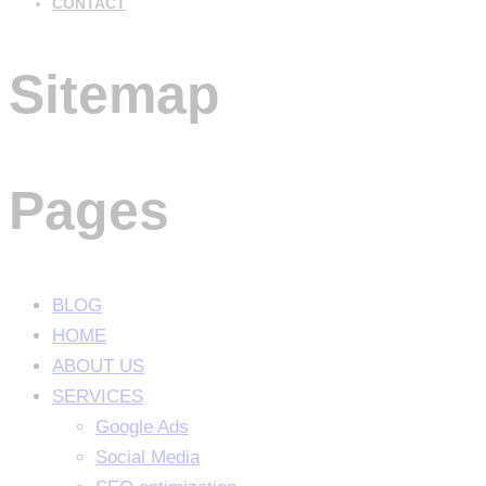
CONTACT
Sitemap
Pages
BLOG
HOME
ABOUT US
SERVICES
Google Ads
Social Media